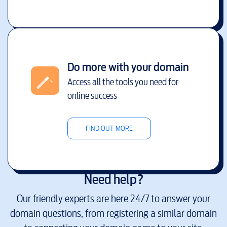
Do more with your domain
Access all the tools you need for
online success
FIND OUT MORE
Need help?
Our friendly experts are here 24/7 to answer your
domain questions, from registering a similar domain