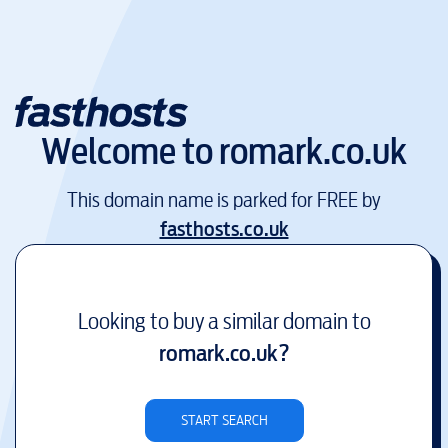
Welcome to
romark.co.uk
This domain name is parked for FREE by
fasthosts.co.uk
Looking to buy a similar domain to
romark.co.uk
?
START SEARCH